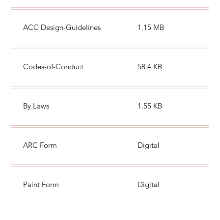
ACC Design-Guidelines
1.15 MB
Codes-of-Conduct
58.4 KB
By Laws
1.55 KB
ARC Form
Digital
Paint Form
Digital