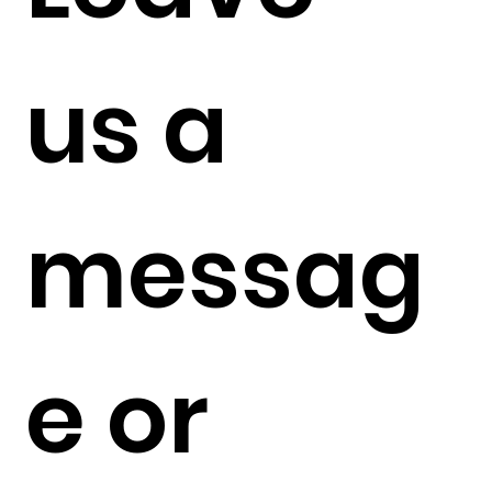
us a 
messag
e or 