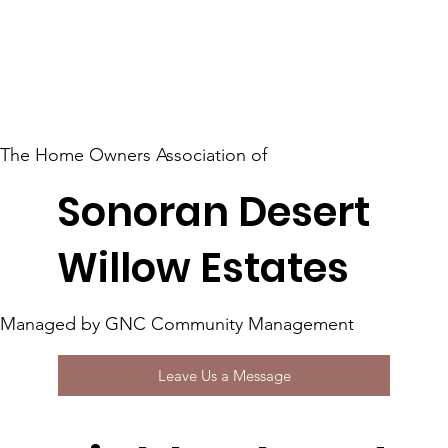
The Home Owners Association of
Sonoran Desert
Willow Estates
Managed by GNC Community Management
Leave Us a Message