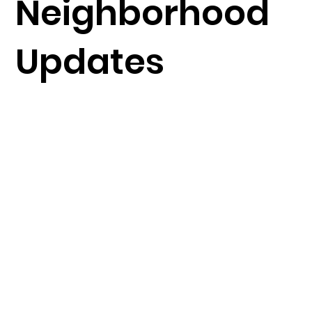
Neighborhood
Updates