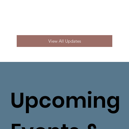
View All Updates
Upcoming