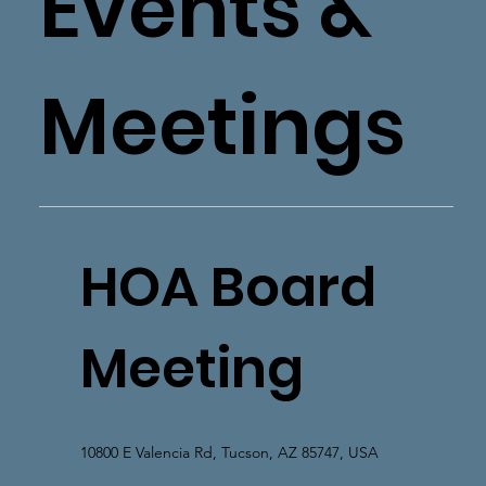
Events &
Meetings
HOA Board
Meeting
10800 E Valencia Rd, Tucson, AZ 85747, USA