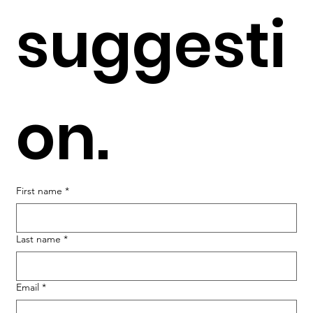
suggesti
on.
First name
*
Last name
*
Email
*