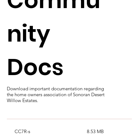
Commu
nity
Docs
Download important documentation regarding
the home owners association of Sonoran Desert
Willow Estates.
CC7R-s
8.53 MB