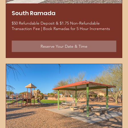
South Ramada
$50 Refundable Deposit & $1.75 Non-Refundable
Transaction Fee | Book Ramadas for 5 Hour Increments
Reserve Your Date & Time