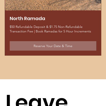
North Ramada
$50 Refundable Deposit & $1.75 Non-Refundable
Transaction Fee | Book Ramadas for 5 Hour Increments
Reserve Your Date & Time
Leave 