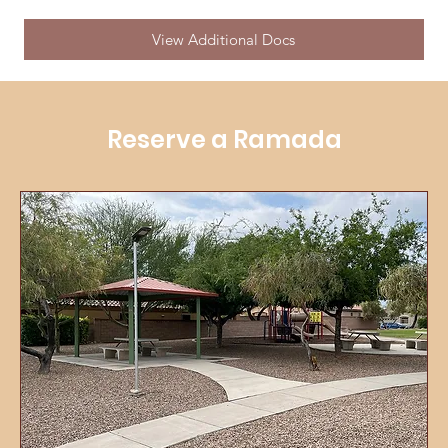
View Additional Docs
Reserve a Ramada