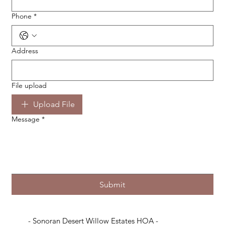
Phone
*
Address
File upload
Upload File
Message
*
Submit
- Sonoran Desert Willow Estates HOA -