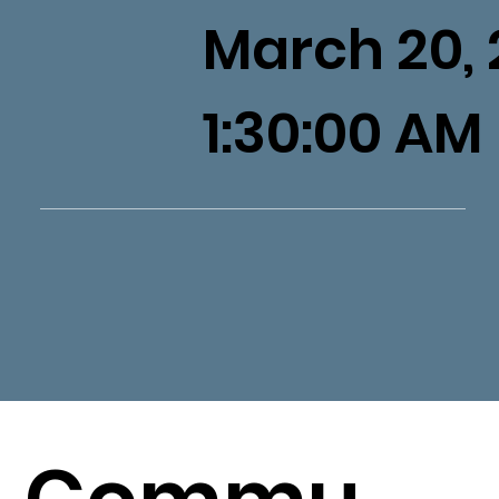
March 20, 
1:30:00 AM