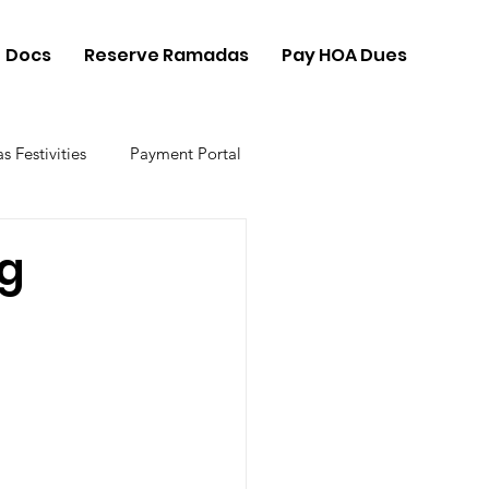
Docs
Reserve Ramadas
Pay HOA Dues
s Festivities
Payment Portal
ng