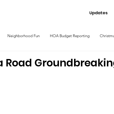
Updates
Neighborhood Fun
HOA Budget Reporting
Christma
a Road Groundbreaki