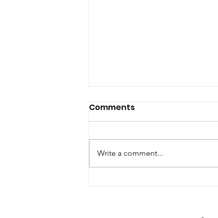
Comments
Write a comment...