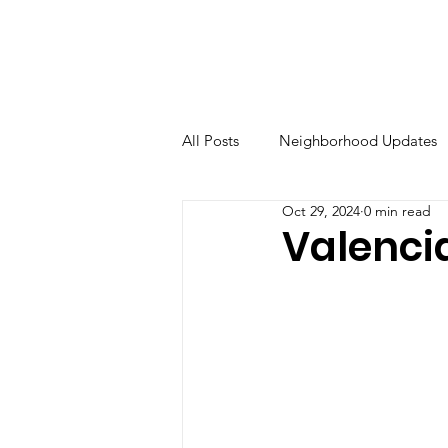
All Posts
Neighborhood Updates
Oct 29, 2024
0 min read
Valenci