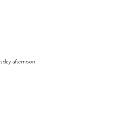
rsday afternoon