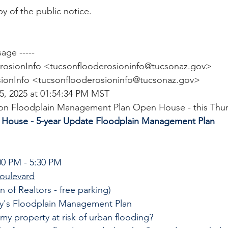
y of the public notice.
age -----
rosionInfo <
tucsonflooderosioninfo@tucsonaz.gov
>
ionInfo <
tucsonflooderosioninfo@tucsonaz.gov
>
15, 2025 at 01:54:34 PM MST
cson Floodplain Management Plan Open House - this Thu
 House - 5-year Update Floodplain Management Plan
0 PM - 5:30 PM
oulevard
n of Realtors - free parking)
y's Floodplain Management Plan
 my property at risk of urban flooding?