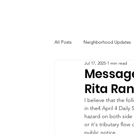
All Posts
Neighborhood Updates
Jul 17, 2025
1 min read
Message
Rita Ra
I believe that the fo
in the4 April 4 Daily
hazard on both side 
or it's tributary flo
public notice.