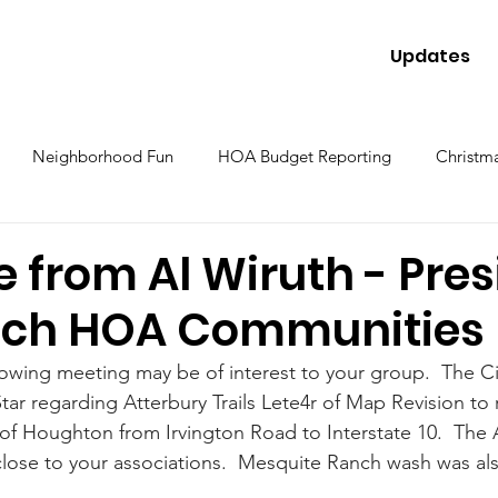
Updates
Neighborhood Fun
HOA Budget Reporting
Christma
 from Al Wiruth - Pres
nch HOA Communities
llowing meeting may be of interest to your group.  The Ci
 Star regarding Atterbury Trails Lete4r of Map Revision to 
of Houghton from Irvington Road to Interstate 10.  The 
w close to your associations.  Mesquite Ranch wash was also