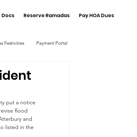
Docs
Reserve Ramadas
Pay HOA Dues
s Festivities
Payment Portal
ident
ty put a notice 
revise flood 
Atterbury and 
 listed in the 