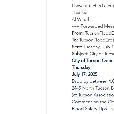
I have attached a cop
Thanks.
Al Wiruth
----- Forwarded Mess
From:
 TucsonFloodE
To:
 TucsonFloodEros
Sent:
 Tuesday, July 
Subject:
 City of Tu
City of Tucson Open
Thursday
July 17, 2025
Drop by between 4:0
2445 North Tucson B
(at Tucson Associatio
Comment on the Cit
Flood Safety Tips. Is