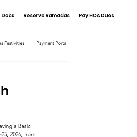
Docs
Reserve Ramadas
Pay HOA Dues
s Festivities
Payment Portal
gh
ving a Basic 
25, 2026, from 