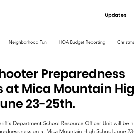
Updates
Neighborhood Fun
HOA Budget Reporting
Christma
Shooter Preparedness
s at Mica Mountain Hi
June 23-25th.
iff's Department School Resource Officer Unit will be ha
aredness session at Mica Mountain High School June 23–