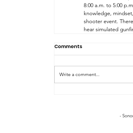
8:00 a.m. to 5:00 p.
knowledge, mindset, 
shooter event. There
hear simulated gunfi
Comments
Write a comment...
- Sono