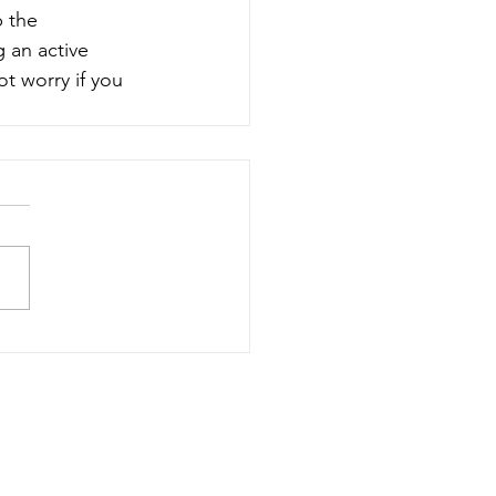
 the 
 an active 
t worry if you 