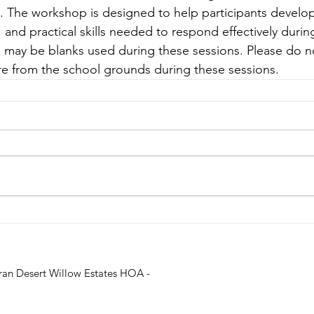
m. The workshop is designed to help participants develop
and practical skills needed to respond effectively during
 may be blanks used during these sessions. Please do no
re from the school grounds during these sessions.
ran Desert Willow Estates HOA -