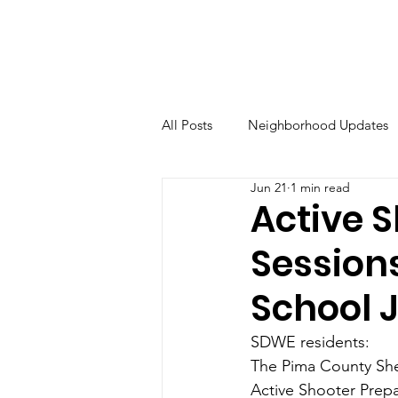
All Posts
Neighborhood Updates
Jun 21
1 min read
Active 
Session
School 
SDWE residents:
The Pima County Sher
Active Shooter Prep