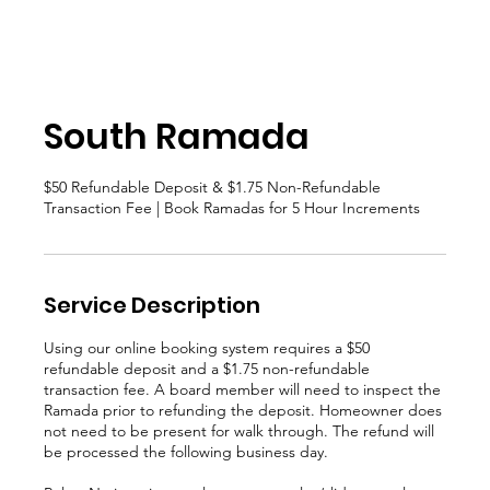
South Ramada
$50 Refundable Deposit & $1.75 Non-Refundable
Transaction Fee | Book Ramadas for 5 Hour Increments
Service Description
Using our online booking system requires a $50
refundable deposit and a $1.75 non-refundable
transaction fee. A board member will need to inspect the
Ramada prior to refunding the deposit. Homeowner does
not need to be present for walk through. The refund will
be processed the following business day.