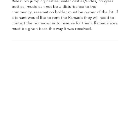
Rules: No jumping castles, water castles/slides, no glass
bottles, music can not be a disturbance to the
community, reservation holder must be owner of the lot, if
a tenant would like to rent the Ramada they will need to
contact the homeowner to reserve for them. Ramada area
must be given back the way it was received.